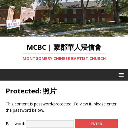
MCBC | 蒙郡華人浸信會
MONTGOMERY CHINESE BAPTIST CHURCH
Protected: 照片
This content is password-protected. To view it, please enter
the password below.
Password: