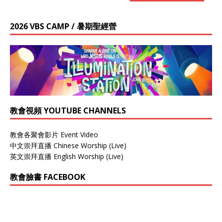
2026 VBS CAMP / 暑期聖經營
教會視頻 YOUTUBE CHANNELS
教會各聚會影片 Event Video
中文崇拜直播 Chinese Worship (Live)
英文崇拜直播 English Worship (Live)
教會臉書 FACEBOOK